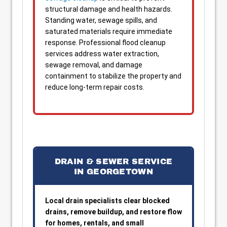
structural damage and health hazards.
Standing water, sewage spills, and
saturated materials require immediate
response. Professional flood cleanup
services address water extraction,
sewage removal, and damage
containment to stabilize the property and
reduce long-term repair costs.
DRAIN & SEWER SERVICE
IN GEORGETOWN
Local drain specialists clear blocked
drains, remove buildup, and restore flow
for homes, rentals, and small