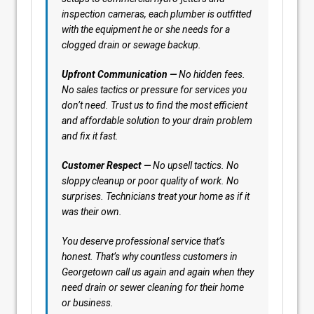
inspection cameras, each plumber is outfitted
with the equipment he or she needs for a
clogged drain or sewage backup.
Upfront Communication —
No hidden fees.
No sales tactics or pressure for services you
don’t need. Trust us to find the most efficient
and affordable solution to your drain problem
and fix it fast.
Customer Respect —
No upsell tactics. No
sloppy cleanup or poor quality of work. No
surprises. Technicians treat your home as if it
was their own.
You deserve professional service that’s
honest. That’s why countless customers in
Georgetown call us again and again when they
need drain or sewer cleaning for their home
or business.