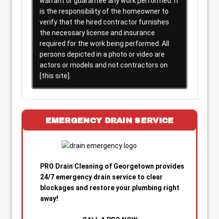
warrant or guarantee any work performed. It
is the responsibility of the homeowner to
verify that the hired contractor furnishes
the necessary license and insurance
required for the work being performed. All
persons depicted in a photo or video are
actors or models and not contractors on
[this site].
EMERGENCY DRAIN SERVICE
PRO Drain Cleaning of Georgetown provides
24/7 emergency drain service to clear
blockages and restore your plumbing right
away!