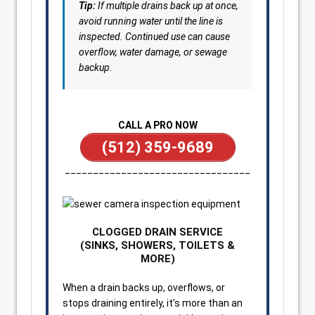
Tip:
If multiple drains back up at once,
avoid running water until the line is
inspected. Continued use can cause
overflow, water damage, or sewage
backup.
CALL A PRO NOW
(512) 359-9689
_________________________________
CLOGGED DRAIN SERVICE
(SINKS, SHOWERS, TOILETS &
MORE)
When a drain backs up, overflows, or
stops draining entirely, it’s more than an