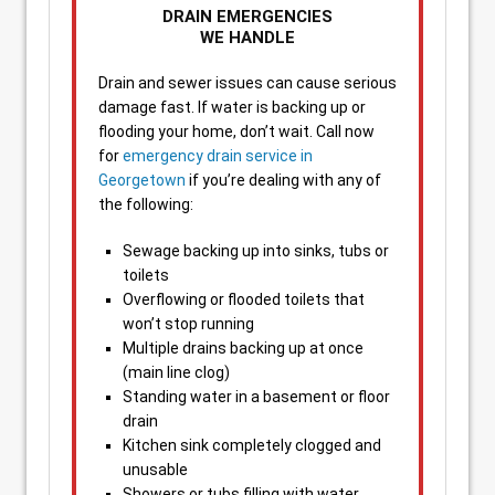
DRAIN EMERGENCIES
WE HANDLE
Drain and sewer issues can cause serious
damage fast. If water is backing up or
flooding your home, don’t wait. Call now
for
emergency drain service in
Georgetown
if you’re dealing with any of
the following:
Sewage backing up into sinks, tubs or
toilets
Overflowing or flooded toilets that
won’t stop running
Multiple drains backing up at once
(main line clog)
Standing water in a basement or floor
drain
Kitchen sink completely clogged and
unusable
Showers or tubs filling with water