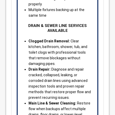
properly
Multiple fixtures backing up at the
same time
DRAIN & SEWER LINE SERVICES
AVAILABLE
Clogged Drain Removal:
Clear
kitchen, bathroom, shower, tub, and
toilet clogs with professional tools
that remove blockages without
damaging pipes.
Drain Repair:
Diagnose and repair
cracked, collapsed, leaking, or
corroded drain lines using advanced
inspection tools and proven repair
methods that restore proper flow and
prevent recurring issues.
Main Line & Sewer Cleaning:
Restore
flow when backups affect multiple
drains, floor drains, or lower-level