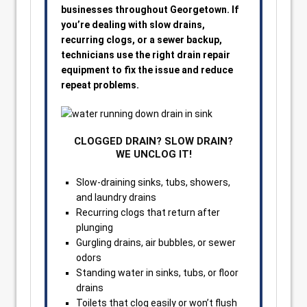
businesses throughout Georgetown. If
you’re dealing with slow drains,
recurring clogs, or a sewer backup,
technicians use the right drain repair
equipment to fix the issue and reduce
repeat problems.
CLOGGED DRAIN? SLOW DRAIN?
WE UNCLOG IT!
Slow-draining sinks, tubs, showers,
and laundry drains
Recurring clogs that return after
plunging
Gurgling drains, air bubbles, or sewer
odors
Standing water in sinks, tubs, or floor
drains
Toilets that clog easily or won’t flush