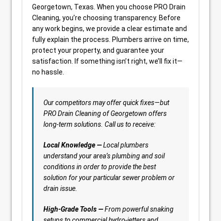
Georgetown, Texas. When you choose PRO Drain
Cleaning, you’re choosing transparency. Before
any work begins, we provide a clear estimate and
fully explain the process. Plumbers arrive on time,
protect your property, and guarantee your
satisfaction. If something isn’t right, we’ll fix it—
no hassle.
Our competitors may offer quick fixes—but
PRO Drain Cleaning of Georgetown offers
long-term solutions. Call us to receive:
Local Knowledge —
Local plumbers
understand your area’s plumbing and soil
conditions in order to provide the best
solution for your particular sewer problem or
drain issue.
High-Grade Tools —
From powerful snaking
setups to commercial hydro-jetters and