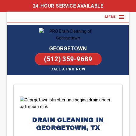
24-HOUR SERVICE AVAILABLE
MENU
GEORGETOWN
(512) 359-9689
CALL A PRO NOW
DRAIN CLEANING IN
GEORGETOWN, TX