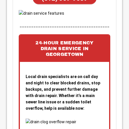
_______________________________________
24-HOUR EMERGENCY
DRAIN SERVICE IN
GEORGETOWN
Local drain specialists are on call day
and night to clear blocked drains, stop
backups, and prevent further damage
with drain repair. Whether it’s a main
sewer line issue or a sudden toilet
overflow, help is available now: