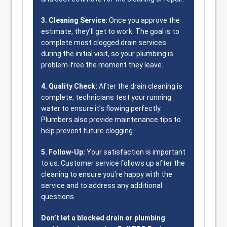
3. Cleaning Service:
Once you approve the
estimate, they’ll get to work. The goal is to
complete most clogged drain services
during the initial visit, so your plumbing is
problem-free the moment they leave.
4. Quality Check:
After the drain cleaning is
complete, technicians test your running
water to ensure it’s flowing perfectly.
Plumbers also provide maintenance tips to
help prevent future clogging.
5. Follow-Up:
Your satisfaction is important
to us. Customer service follows up after the
cleaning to ensure you’re happy with the
service and to address any additional
questions.
Don’t let a blocked drain or plumbing