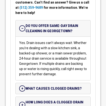
customers. Can’t find an answer? Give us a call
at
(512) 359-9689
for more information. We’re
here to help!
DO YOU OFFER SAME-DAY DRAIN
CLEANING IN GEORGETOWN?
Yes. Drain issues can’t always wait. Whether
you’re dealing with a slow kitchen sink, a
backed-up shower, or a main sewer problem,
24-hour drain service is available throughout
Georgetown. If multiple drains are backing
up or water is rising quickly, call right away to
prevent further damage.
WHAT CAUSES CLOGGED DRAINS?
HOW LONG DOES A CLOGGED DRAIN