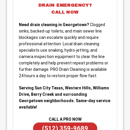
DRAIN EMERGENCY?
CALL NOW
Need drain cleaning in Georgetown?
Clogged
sinks, backed-up toilets, and main sewer line
blockages can escalate quickly and require
professional attention. Local drain cleaning
specialists use snaking, hydro-jetting, and
camera inspection equipment to clear the line
completely and help prevent repeat problems or
further damage. PRO Drain Cleaning is available
24 hours a day to restore proper flow fast.
Serving Sun City Texas, Western Hills, Williams
Drive, Berry Creek and surrounding
Georgetown neighborhoods. Same-day service
available!
CALL A PRO NOW
(512) 359-9689