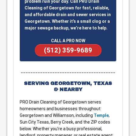
problem ruin your day. Call PRO Drain
Cleaning of Georgetown for fast, reliable,
and affordable drain and sewer services in
Georgetown. Whether it’s a small clog or a
major sewage backup, we’re here to help.
CALL A PRO NOW
(512) 359-9689
_______________________________________
SERVING GEORGETOWN, TEXAS
& NEARBY
PRO Drain Cleaning of Georgetown serves
homeowners and businesses throughout
Georgetown and Williamson, including
Temple
,
Sun City Texas, Berry Creek, and the ZIP codes
below. Whether you’re a busy professional,
landlord, property manager, or real estate agent,