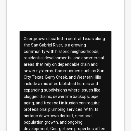
Georgetown, located in central Texas along
the San Gabriel River, is a growing
community with historic neighborhoods,
residential developments, and commercial
areas that rely on dependable drain and
sewer systems. Communities such as Sun
City Texas, Berry Creek, and Western Hills
include a mix of established homes and
expanding subdivisions where issues like
clogged drains, sewer line backups, pipe
aging, and tree root intrusion can require
professional plumbing services. With its
historic downtown district, seasonal
population growth, and ongoing
development, Georgetown properties often