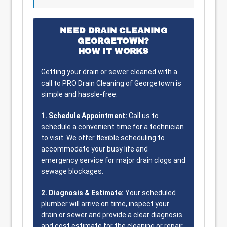
NEED DRAIN CLEANING
GEORGETOWN?
HOW IT WORKS
Getting your drain or sewer cleaned with a
call to PRO Drain Cleaning of Georgetown is
simple and hassle-free:
1. Schedule Appointment:
Call us to
schedule a convenient time for a technician
to visit. We offer flexible scheduling to
accommodate your busy life and
emergency service for major drain clogs and
sewage blockages.
2. Diagnosis & Estimate:
Your scheduled
plumber will arrive on time, inspect your
drain or sewer and provide a clear diagnosis
and cost estimate for the cleaning or repair.