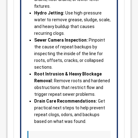
fixtures.
Hydro Jetting:
Use high-pressure
water to remove grease, sludge, scale,
and heavy buildup that causes
recurring clogs.
Sewer Camera Inspection:
Pinpoint
the cause of repeat backups by
inspecting the inside of the line for
roots, offsets, cracks, or collapsed
sections.
Root Intrusion & Heavy Blockage
Removal:
Remove roots and hardened
obstructions that restrict flow and
trigger repeat sewer problems.
Drain Care Recommendations:
Get
practical next steps to help prevent
repeat clogs, odors, and backups
based on what was found.