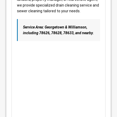
we provide specialized drain cleaning service and
sewer cleaning tailored to your needs.
Service Area: Georgetown & Williamson,
including 78626, 78628, 78633, and nearby.