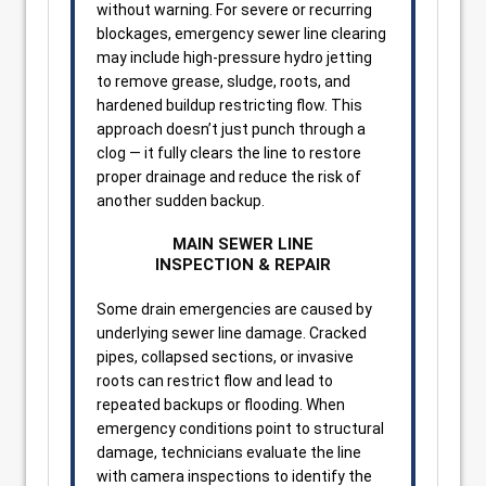
without warning. For severe or recurring
blockages, emergency sewer line clearing
may include high-pressure hydro jetting
to remove grease, sludge, roots, and
hardened buildup restricting flow. This
approach doesn’t just punch through a
clog — it fully clears the line to restore
proper drainage and reduce the risk of
another sudden backup.
MAIN SEWER LINE
INSPECTION & REPAIR
Some drain emergencies are caused by
underlying sewer line damage. Cracked
pipes, collapsed sections, or invasive
roots can restrict flow and lead to
repeated backups or flooding. When
emergency conditions point to structural
damage, technicians evaluate the line
with camera inspections to identify the