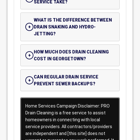
SERVICE TAKE?
WHAT IS THE DIFFERENCE BETWEEN
DRAIN SNAKING AND HYDRO-
JETTING?
HOW MUCH DOES DRAIN CLEANING
COST IN GEORGETOWN?
CAN REGULAR DRAIN SERVICE
PREVENT SEWER BACKUPS?
Home Services Campaign Disclaimer: PRO
Drain Cleaning is a free service to assist
homeowners in connecting with local
service providers. All contractors/providers
are independent and [this site] does not