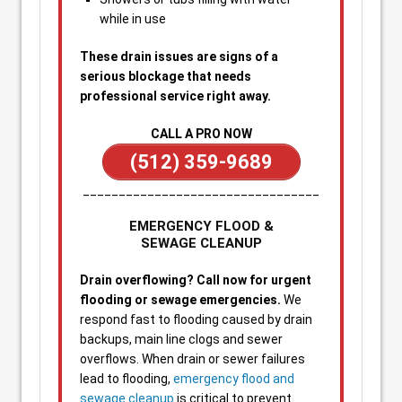
while in use
These drain issues are signs of a
serious blockage that needs
professional service right away.
CALL A PRO NOW
(512) 359-9689
_________________________________
EMERGENCY FLOOD &
SEWAGE CLEANUP
Drain overflowing? Call now for urgent
flooding or sewage emergencies.
We
respond fast to flooding caused by drain
backups, main line clogs and sewer
overflows. When drain or sewer failures
lead to flooding,
emergency flood and
sewage cleanup
is critical to prevent