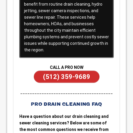
benefit from routine drain cleaning, hydro
jetting, sewer camera inspections, and
sewer line repair. These services help
homeowners, HOAs, and businesses
throughout the city maintain efficient
plumbing systems and prevent costly sewer
issues while supporting continued growth in
the region.
CALL A PRO NOW
(512) 359-9689
_______________________________________
PRO DRAIN CLEANING FAQ
Have a question about our drain cleaning and
sewer cleaning services? Below are some of
the most common questions we receive from