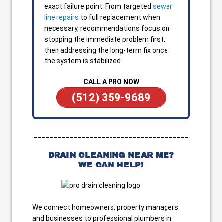
exact failure point. From targeted
sewer
line repairs
to full replacement when
necessary, recommendations focus on
stopping the immediate problem first,
then addressing the long-term fix once
the system is stabilized.
CALL A PRO NOW
(512) 359-9689
_______________________________________
DRAIN CLEANING NEAR ME?
WE CAN HELP!
We connect homeowners, property managers
and businesses to professional plumbers in