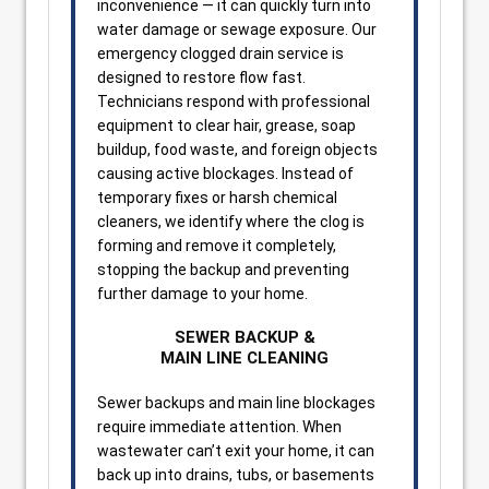
inconvenience — it can quickly turn into
water damage or sewage exposure. Our
emergency clogged drain service is
designed to restore flow fast.
Technicians respond with professional
equipment to clear hair, grease, soap
buildup, food waste, and foreign objects
causing active blockages. Instead of
temporary fixes or harsh chemical
cleaners, we identify where the clog is
forming and remove it completely,
stopping the backup and preventing
further damage to your home.
SEWER BACKUP &
MAIN LINE CLEANING
Sewer backups and main line blockages
require immediate attention. When
wastewater can’t exit your home, it can
back up into drains, tubs, or basements